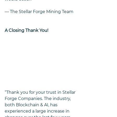
— The Stellar Forge Mining Team
A Closing Thank You!
“Thank you for your trust in Stellar 
Forge Companies. The industry, 
both Blockchain & AI, has 
experienced a large increase in 