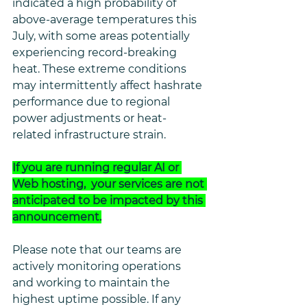
indicated a high probability of 
above-average temperatures this 
July, with some areas potentially 
experiencing record-breaking 
heat. These extreme conditions 
may intermittently affect hashrate 
performance due to regional 
power adjustments or heat-
related infrastructure strain.
If you are running regular AI or 
Web hosting,  your services are not 
anticipated to be impacted by this 
announcement.
Please note that our teams are 
actively monitoring operations 
and working to maintain the 
highest uptime possible. If any 