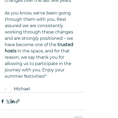
changes over the last few years. 
As you know, we've been going 
through them with you. Rest 
assured we are consistently 
working through these changes 
and are strongly positioned – we 
have become one of the 
trusted 
hosts
 in the space, and for that 
reason, we say thank you for 
allowing us to participate in the 
journey with you. Enjoy your 
summer festivities!"
-       Michael