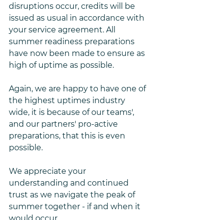
disruptions occur, credits will be 
issued as usual in accordance with 
your service agreement. All 
summer readiness preparations 
have now been made to ensure as 
high of uptime as possible. 
Again, we are happy to have one of 
the highest uptimes industry 
wide, it is because of our teams', 
and our partners' pro-active 
preparations, that this is even 
possible. 
We appreciate your 
understanding and continued 
trust as we navigate the peak of 
summer together - if and when it 
would occur.