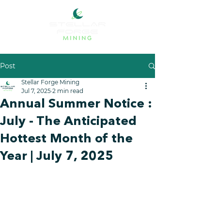
Post
Stellar Forge Mining
Jul 7, 2025
2 min read
Annual Summer Notice :
July - The Anticipated
Hottest Month of the
Year | July 7, 2025