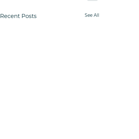
See All
Recent Posts
Quick Links