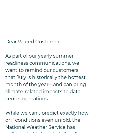
Dear Valued Customer,
As part of our yearly summer 
readiness communications, we 
want to remind our customers 
that July is historically the hottest 
month of the year—and can bring 
climate-related impacts to data 
center operations.
While we can’t predict exactly how 
or if conditions even unfold, the 
National Weather Service has 