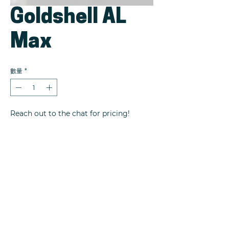
Goldshell AL
Max
數量
*
Reach out to the chat for pricing!