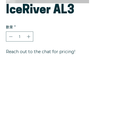
IceRiver AL3
數量
*
Reach out to the chat for pricing!