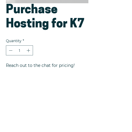
Purchase
Hosting for K7
Quantity
*
Reach out to the chat for pricing!