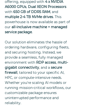
offering, equipped with
4 x
NVIDIA
A6000 GPUs
,
Dual XEON Processors
with
650 GB of DDR5 RAM
, and
multiple 2-4 TB NVMe drives
. This
powerhouse is now available as part of
our
all-inclusive machine + managed
service package
.
Our solution eliminates the hassle of
ordering hardware, configuring fleets,
and securing hosting. Instead, we
provide a seamless, fully managed
environment with
RDP access
,
multi-
gigabit connectivity
, and a
secure
firewall
, tailored to your specific AI,
HPC, or compute-intensive needs.
Whether you're scaling AI models or
running mission-critical workflows, our
customizable package ensures
uninterrupted performance and
reliability.