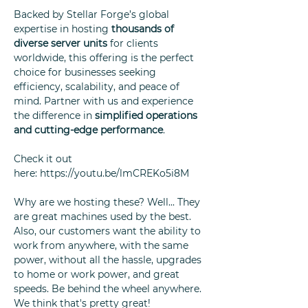
Backed by Stellar Forge’s global
expertise in hosting
thousands of
diverse server units
for clients
worldwide, this offering is the perfect
choice for businesses seeking
efficiency, scalability, and peace of
mind. Partner with us and experience
the difference in
simplified operations
and cutting-edge performance
.
Check it out
here: https://youtu.be/lmCREKo5i8M
Why are we hosting these? Well... They
are great machines used by the best.
Also, our customers want the ability to
work from anywhere, with the same
power, without all the hassle, upgrades
to home or work power, and great
speeds. Be behind the wheel anywhere.
We think that's pretty great!