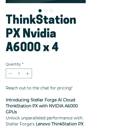
ThinkStation
PX Nvidia
A6000 x 4
Quantity
*
Reach out to the chat for pricing!
Introducing Stellar Forge AI Cloud:
ThinkStation PX with NVIDIA A6000
GPUs
Unlock unparalleled performance with
Stellar Forge's
Lenovo ThinkStation PX