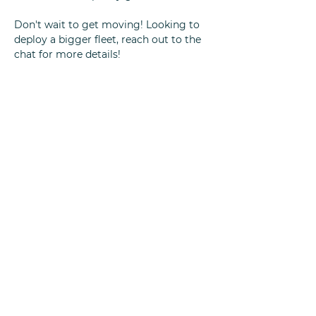
Don't wait to get moving! Looking to
deploy a bigger fleet, reach out to the
chat for more details!
Quick Links
Home