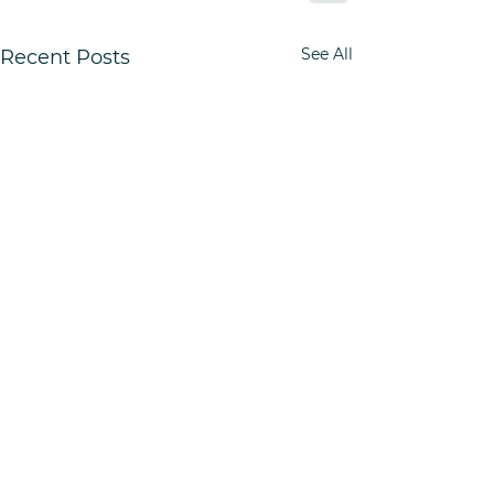
See All
Recent Posts
Quick Links