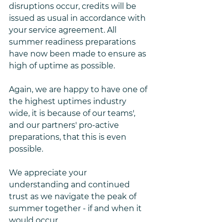
disruptions occur, credits will be 
issued as usual in accordance with 
your service agreement. All 
summer readiness preparations 
have now been made to ensure as 
high of uptime as possible. 
Again, we are happy to have one of 
the highest uptimes industry 
wide, it is because of our teams', 
and our partners' pro-active 
preparations, that this is even 
possible. 
We appreciate your 
understanding and continued 
trust as we navigate the peak of 
summer together - if and when it 
would occur.