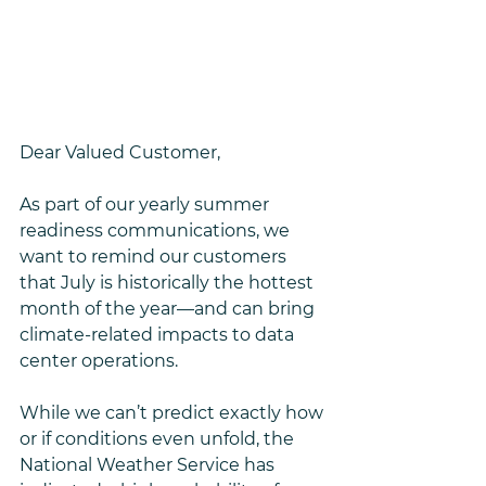
Dear Valued Customer,
As part of our yearly summer 
readiness communications, we 
want to remind our customers 
that July is historically the hottest 
month of the year—and can bring 
climate-related impacts to data 
center operations.
While we can’t predict exactly how 
or if conditions even unfold, the 
National Weather Service has 