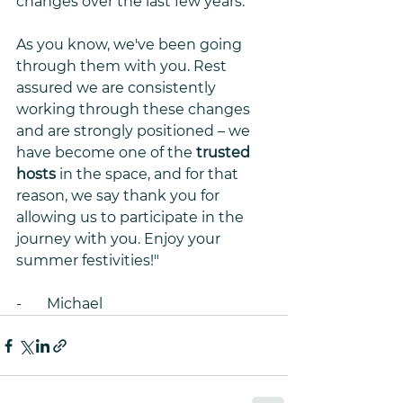
changes over the last few years. 
As you know, we've been going 
through them with you. Rest 
assured we are consistently 
working through these changes 
and are strongly positioned – we 
have become one of the 
trusted 
hosts
 in the space, and for that 
reason, we say thank you for 
allowing us to participate in the 
journey with you. Enjoy your 
summer festivities!"
-       Michael