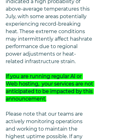
indicated a high probability of 
above-average temperatures this 
July, with some areas potentially 
experiencing record-breaking 
heat. These extreme conditions 
may intermittently affect hashrate 
performance due to regional 
power adjustments or heat-
related infrastructure strain.
If you are running regular AI or 
Web hosting,  your services are not 
anticipated to be impacted by this 
announcement.
Please note that our teams are 
actively monitoring operations 
and working to maintain the 
highest uptime possible. If any 