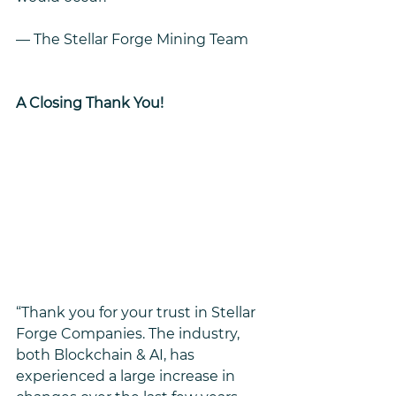
— The Stellar Forge Mining Team
A Closing Thank You!
“Thank you for your trust in Stellar 
Forge Companies. The industry, 
both Blockchain & AI, has 
experienced a large increase in 