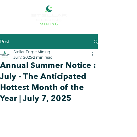
Post
Stellar Forge Mining
Jul 7, 2025
2 min read
Annual Summer Notice :
July - The Anticipated
Hottest Month of the
Year | July 7, 2025