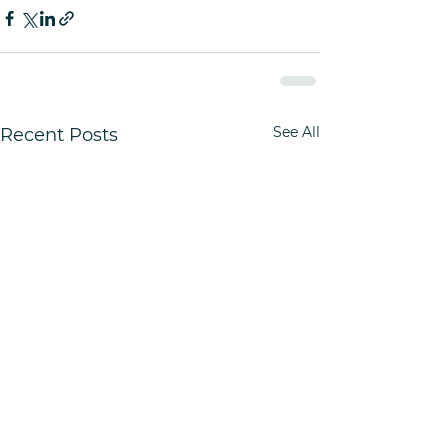
See All
Recent Posts