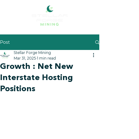
Post
Stellar Forge Mining
Mar 31, 2025
1 min read
Growth : Net New
Interstate Hosting
Positions