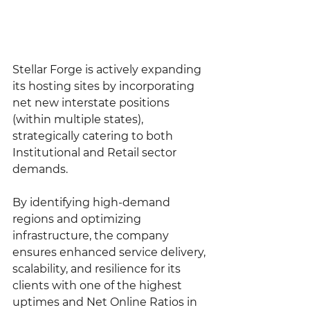
Stellar Forge is actively expanding 
its hosting sites by incorporating 
net new interstate positions 
(within multiple states), 
strategically catering to both 
Institutional and Retail sector 
demands.
By identifying high-demand 
regions and optimizing 
infrastructure, the company 
ensures enhanced service delivery, 
scalability, and resilience for its 
clients with one of the highest 
uptimes and Net Online Ratios in 