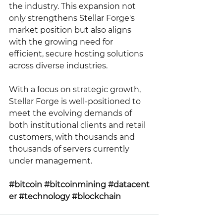
the industry. This expansion not 
only strengthens Stellar Forge's 
market position but also aligns 
with the growing need for 
efficient, secure hosting solutions 
across diverse industries.
With a focus on strategic growth, 
Stellar Forge is well-positioned to 
meet the evolving demands of 
both institutional clients and retail 
customers, with thousands and 
thousands of servers currently 
under management.
#bitcoin
#bitcoinmining
#datacent
er
#technology
#blockchain