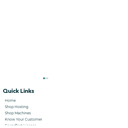
Quick Links
Home
Shop Hosting
Shop Machines
Know Your Customer
Stellar Forge
HDAX Event :
Forgefleet License