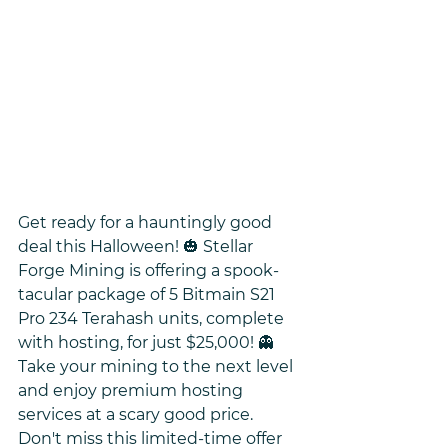
Get ready for a hauntingly good 
deal this Halloween! 🎃 Stellar 
Forge Mining is offering a spook-
tacular package of 5 Bitmain S21 
Pro 234 Terahash units, complete 
with hosting, for just $25,000! 👻 
Take your mining to the next level 
and enjoy premium hosting 
services at a scary good price. 
Don't miss this limited-time offer 