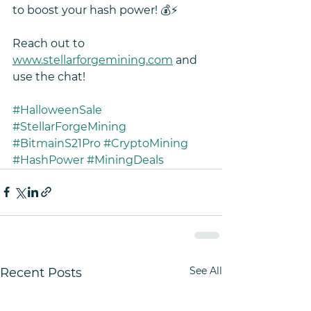
to boost your hash power! 💰⚡ 
Reach out to 
www.stellarforgemining.com
 and 
use the chat!
#HalloweenSale
#StellarForgeMining
#BitmainS21Pro
#CryptoMining
#HashPower
#MiningDeals
See All
Recent Posts