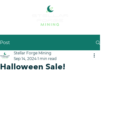
Post
Stellar Forge Mining
Sep 14, 2024
1 min read
Halloween Sale!