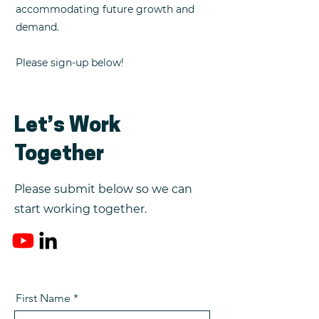
accommodating future growth and
demand.
Please sign-up below!
Let’s Work
Together
Please submit below so we can
start working together.
First Name