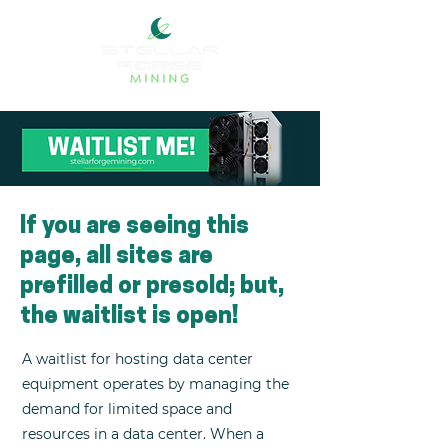
If you are seeing this
page, all sites are
prefilled or presold; but,
the waitlist is open!
A waitlist for hosting data center
equipment operates by managing the
demand for limited space and
resources in a data center. When a