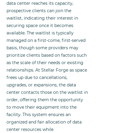
data center reaches its capacity,
prospective clients can join the
waitlist, indicating their interest in
securing space once it becomes
available. The waitlist is typically
managed on a first-come, first-served
basis, though some providers may
prioritize clients based on factors such
as the scale of their needs or existing
relationships. At Stellar Forge as space
frees up due to cancellations,
upgrades, or expansions, the data
center contacts those on the waitlist in
order, offering them the opportunity
to move their equipment into the
facility. This system ensures an
organized and fair allocation of data
center resources while