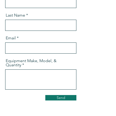
Last Name
Email
Equipment Make, Model, &
Quantity
Send