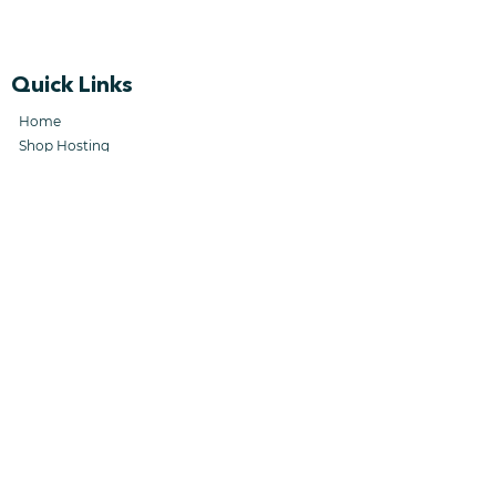
Quick Links
Home
Shop Hosting
Shop Machines
Know Your Customer
Forgefleet License
Company Links
Collaborators
Terms & Conditions
Career Opportunities
SFM Contrac
ting
Collaborator Te
rms & Conditions
Privacy Policy
Support Links
FAQs